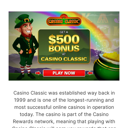
Casino Classic was established way back in
1999 and is one of the longest-running and
most successful online casinos in operation
today. The casino is part of the Casino
Rewards network, meaning that playing with