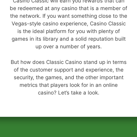
Casino Classic will earn you rewards that can
be redeemed at any casino that is a member of
the network. If you want something close to the
Vegas-style casino experience, Casino Classic
is the ideal platform for you with plenty of
games in its library and a solid reputation built
up over a number of years.
But how does Classic Casino stand up in terms
of the customer support and experience, the
security, the games, and the other important
metrics that players look for in an online
casino? Let’s take a look.