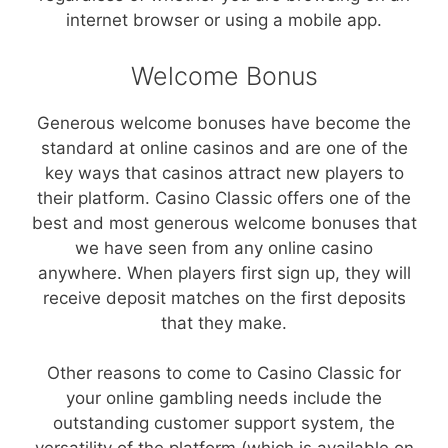
internet browser or using a mobile app.
Welcome Bonus
Generous welcome bonuses have become the
standard at online casinos and are one of the
key ways that casinos attract new players to
their platform. Casino Classic offers one of the
best and most generous welcome bonuses that
we have seen from any online casino
anywhere. When players first sign up, they will
receive deposit matches on the first deposits
that they make.
Other reasons to come to Casino Classic for
your online gambling needs include the
outstanding customer support system, the