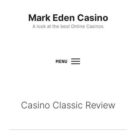
Skip
to
Mark Eden Casino
content
A look at the best Online Casinos
Casino Classic Review