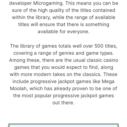
developer Microgaming. This means you can be
sure of the high quality of the titles contained
within the library, while the range of available
titles will ensure that there is something
available for everyone.
The library of games totals well over 500 titles,
covering a range of genres and game types.
Among these, there are the usual classic casino
games that you would expect to find, along
with more modern takes on the classics. These
include progressive jackpot games like Mega
Moolah, which has already proven to be one of
the most popular progressive jackpot games
out there.