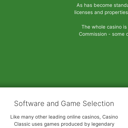
As has become standard
licenses and properties.
The whole casino is
Commission - some of
Software and Game Selection
Like many other leading online casinos, Casino
Classic uses games produced by legendary