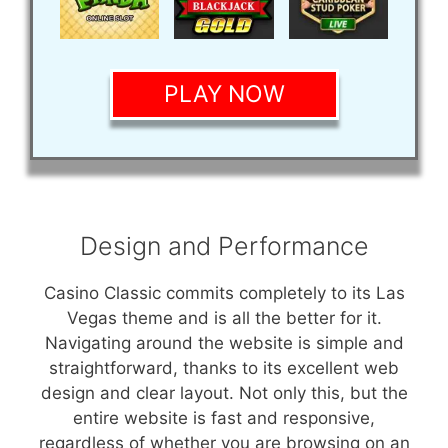
PLAY NOW
Design and Performance
Casino Classic commits completely to its Las
Vegas theme and is all the better for it.
Navigating around the website is simple and
straightforward, thanks to its excellent web
design and clear layout. Not only this, but the
entire website is fast and responsive,
regardless of whether you are browsing on an