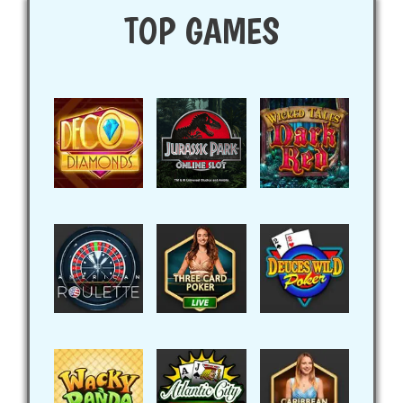
TOP GAMES