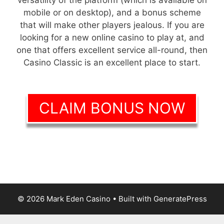
versatility of the platform (which is available on
mobile or on desktop), and a bonus scheme
that will make other players jealous. If you are
looking for a new online casino to play at, and
one that offers excellent service all-round, then
Casino Classic is an excellent place to start.
CLAIM BONUS NOW
© 2026 Mark Eden Casino
• Built with
GeneratePress