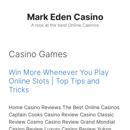
Skip
to
Mark Eden Casino
content
A look at the best Online Casinos
Casino Games
Win More Whenever You Play
Online Slots | Top Tips and
Tricks
Home Casino Reviews The Best Online Casinos
Captain Cooks Casino Review Casino Classic
Review Cosmo Casino Review Grand Mondial
Casino Review Luxury Casino Review Yukon