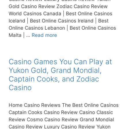
Gold Casino Review Zodiac Casino Review
World Casinos Canada | Best Online Casinos
Iceland | Best Online Casinos Ireland | Best
Online Casinos Lebanon | Best Online Casinos
Malta | …
Read more
Casino Games You Can Play at
Yukon Gold, Grand Mondial,
Captain Cooks, and Zodiac
Casino
Home Casino Reviews The Best Online Casinos
Captain Cooks Casino Review Casino Classic
Review Cosmo Casino Review Grand Mondial
Casino Review Luxury Casino Review Yukon